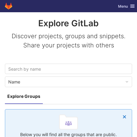
GitLab
Toggle nav
Menu
Skip to content
Explore GitLab
Discover projects, groups and snippets.
Share your projects with others
Name
Explore Groups
Below you will find all the groups that are public.