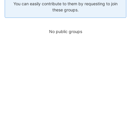
You can easily contribute to them by requesting to join
these groups.
No public groups