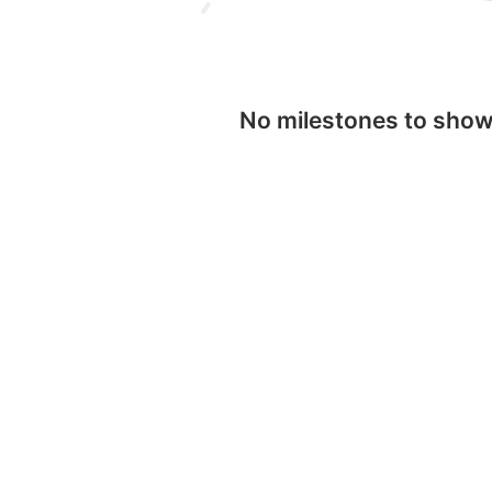
No milestones to sho