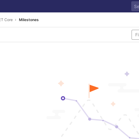
ET Core
Milestones