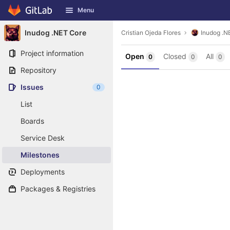
GitLab
Menu
Skip to content
Inudog .NET Core
Cristian Ojeda Flores
Inudog .N
Project information
Open
Closed
All
0
0
0
Repository
Issues
0
List
Boards
Service Desk
Milestones
Deployments
Packages & Registries