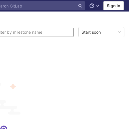
Sign in
Help
Start soon