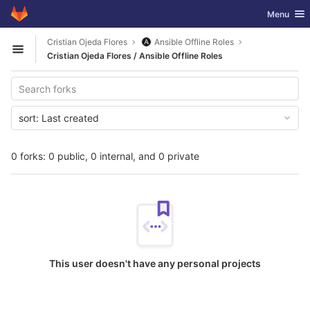
GitLab
Toggle nav
Menu
Skip to content
Cristian Ojeda Flores
Ansible Offline Roles
Open sidebar
Cristian Ojeda Flores / Ansible Offline Roles
sort:
Last created
0 forks: 0 public, 0 internal, and 0 private
This user doesn't have any personal projects