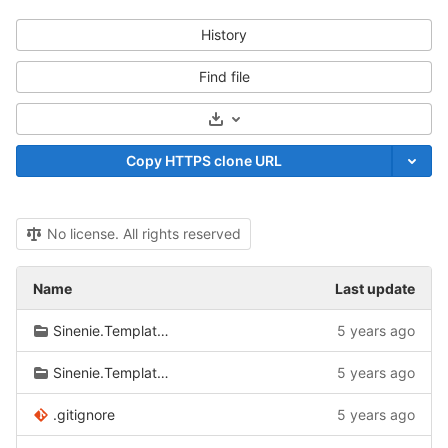
History
Find file
Select Archive Format
Copy HTTPS clone URL
No license. All rights reserved
Name
Last update
Sinenie.Templates.FeatureDirectories
5 years ago
Sinenie.Templates.RazorPages
5 years ago
.gitignore
5 years ago