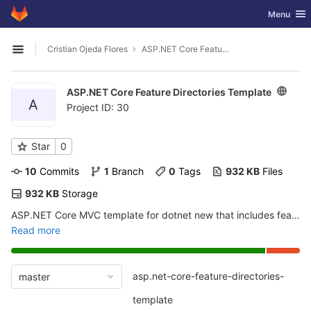
GitLab
Toggle nav
Menu
Skip to content
Cristian Ojeda Flores
ASP.NET Core Feature Directories Template
Open sidebar
ASP.NET Core Feature Directories Template
A
Project ID: 30
Star
0
10
 Commits
1
 Branch
0
 Tags
932 KB
 Files
932 KB
 Storage
ASP.NET Core MVC template for dotnet new that includes feature directories as described in
Read more
asp.net-core-feature-directories-
master
template