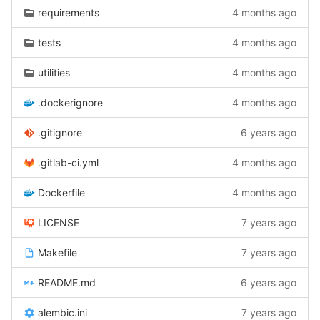
requirements
4 months ago
tests
4 months ago
utilities
4 months ago
.dockerignore
4 months ago
.gitignore
6 years ago
.gitlab-ci.yml
4 months ago
Dockerfile
4 months ago
LICENSE
7 years ago
Makefile
7 years ago
README.md
6 years ago
alembic.ini
7 years ago