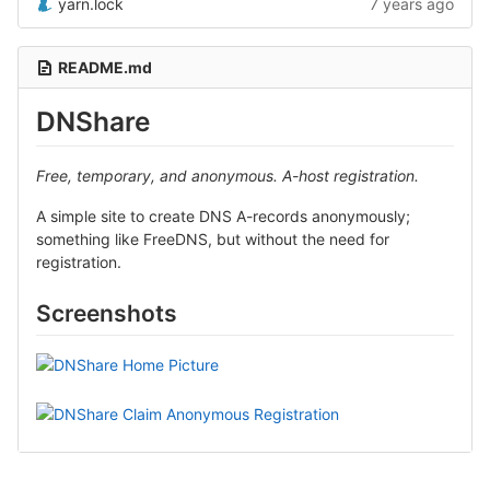
yarn.lock
7 years ago
README.md
DNShare
Free, temporary, and anonymous. A-host registration.
A simple site to create DNS A-records anonymously;
something like FreeDNS, but without the need for
registration.
Screenshots