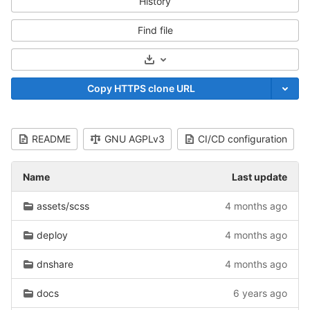
History
Find file
Select Archive Format
Copy HTTPS clone URL
README
GNU AGPLv3
CI/CD configuration
Name
Last update
assets/scss
4 months ago
deploy
4 months ago
dnshare
4 months ago
docs
6 years ago