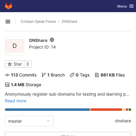
GitLab
Toggle nav
Menu
Skip to content
Cristian Ojeda Flores
DNShare
Open sidebar
DNShare
D
Project ID: 14
Star
0
113
 Commits
1
 Branch
0
 Tags
881 KB
 Files
1.4 MB
 Storage
Anonymously register sub-domains for testing and learning purposes.
Read more
dnshare
master