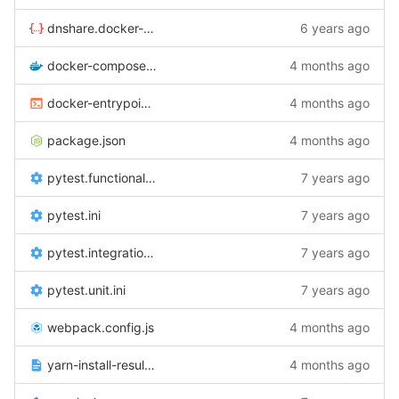
dnshare.docker-compose.yml
6 years ago
docker-compose.yml
4 months ago
docker-entrypoint.sh
4 months ago
package.json
4 months ago
pytest.functional.ini
7 years ago
pytest.ini
7 years ago
pytest.integration.ini
7 years ago
pytest.unit.ini
7 years ago
webpack.config.js
4 months ago
yarn-install-results.txt
4 months ago