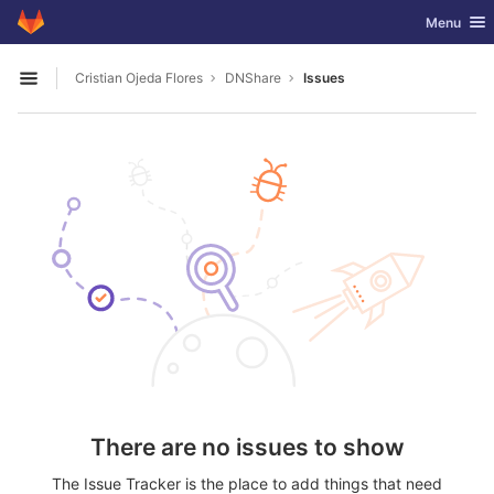
GitLab
Toggle nav
Menu
Skip to content
Cristian Ojeda Flores
DNShare
Issues
Open sidebar
There are no issues to show
The Issue Tracker is the place to add things that need