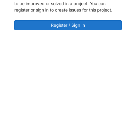
to be improved or solved in a project. You can
register or sign in to create issues for this project.
Register / Sign In