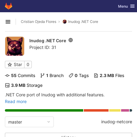
GitLab
Toggle nav
Menu
Skip to content
Cristian Ojeda Flores
Inudog .NET Core
Open sidebar
Inudog .NET Core
Project ID: 31
Star
0
55
 Commits
1
 Branch
0
 Tags
2.3 MB
 Files
3.9 MB
 Storage
.NET Core port of Inudog with additional features.
Read more
inudog-netcore
master