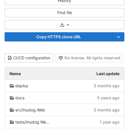
History
Find file
Select Archive Format
Copy HTTPS clone URL
CI/CD configuration
No license. All rights reserved
Name
Last update
deploy
3 months ago
docs
5 years ago
src/Inudog.Web
3 months ago
tests/Inudog.Web.Tests
1 year ago