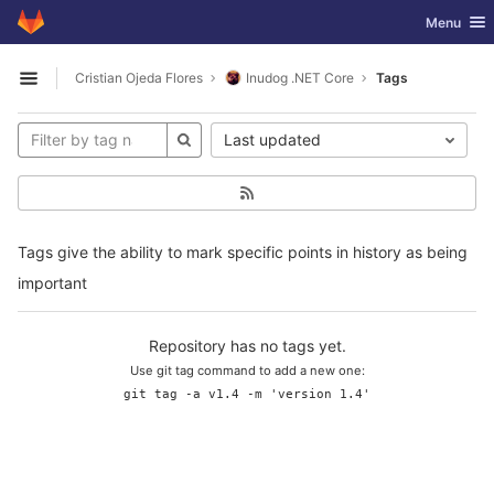
GitLab
Toggle nav
Menu
Skip to content
Cristian Ojeda Flores
Inudog .NET Core
Tags
Open sidebar
Last updated
Tags give the ability to mark specific points in history as being
important
Repository has no tags yet.
Use git tag command to add a new one:
git tag -a v1.4 -m 'version 1.4'