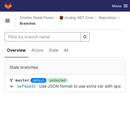
GitLab
Toggle nav
Menu
Skip to content
Cristian Ojeda Flores
Inudog .NET Core
Repository
Open sidebar
Branches
Overview
Active
Stale
All
Stale branches
default
protected
master
·
Use JSON format to use extra var with spaces in
5ef9a433