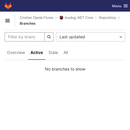
GitLab
Toggle nav
Menu
Skip to content
Cristian Ojeda Flores
Inudog .NET Core
Repository
Open sidebar
Branches
Last updated
Overview
Active
Stale
All
No branches to show