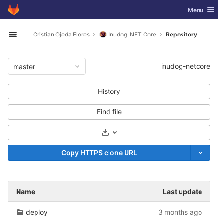
GitLab
Toggle nav
Menu
Skip to content
Cristian Ojeda Flores
Inudog .NET Core
Repository
Open sidebar
inudog-netcore
master
History
Find file
Select Archive Format
Copy HTTPS clone URL
Name
Last update
deploy
3 months ago