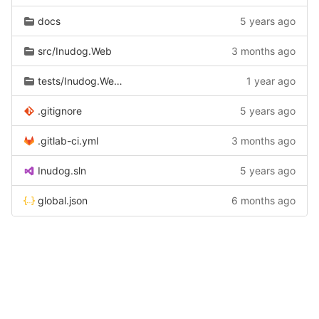
docs
5 years ago
src/Inudog.Web
3 months ago
tests/Inudog.Web.Tests
1 year ago
.gitignore
5 years ago
.gitlab-ci.yml
3 months ago
Inudog.sln
5 years ago
global.json
6 months ago