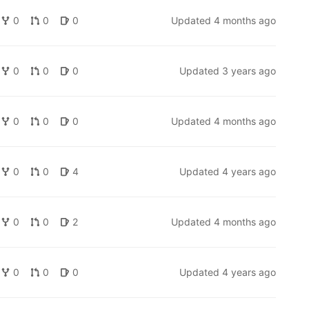
0
0
0
Updated
4 months ago
0
0
0
Updated
3 years ago
0
0
0
Updated
4 months ago
0
0
4
Updated
4 years ago
0
0
2
Updated
4 months ago
0
0
0
Updated
4 years ago
and
https://blog.sinenie.cl/blog/better-feature-