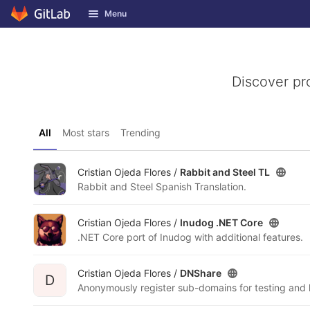
GitLab
Menu
Skip to content
Discover pr
All
Most stars
Trending
Cristian Ojeda Flores /
Rabbit and Steel TL
Rabbit and Steel Spanish Translation.
Cristian Ojeda Flores /
Inudog .NET Core
.NET Core port of Inudog with additional features.
Cristian Ojeda Flores /
DNShare
D
Anonymously register sub-domains for testing and 