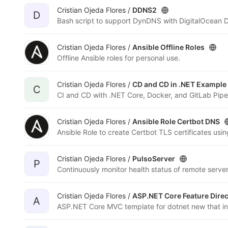
Cristian Ojeda Flores /
DDNS2
D
Bash script to support DynDNS with DigitalOcean 
Cristian Ojeda Flores /
Ansible Offline Roles
Offline Ansible roles for personal use.
Cristian Ojeda Flores /
CD and CD in .NET Example
C
CI and CD with .NET Core, Docker, and GitLab Pipel
Cristian Ojeda Flores /
Ansible Role Certbot DNS
Ansible Role to create Certbot TLS certificates usi
Cristian Ojeda Flores /
PulsoServer
P
Continuously monitor health status of remote serve
Cristian Ojeda Flores /
ASP.NET Core Feature Direc
A
ASP.NET Core MVC template for dotnet new that inc