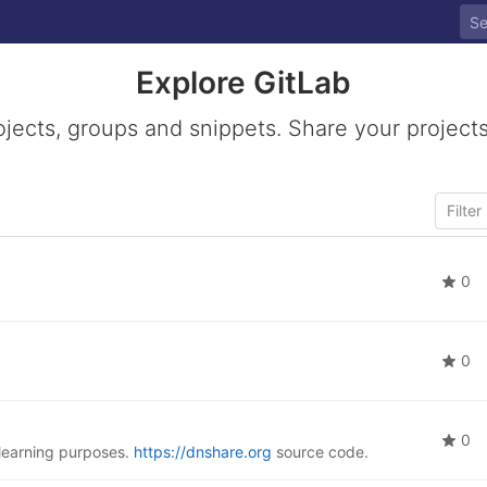
Explore GitLab
ojects, groups and snippets. Share your projects
0
0
0
learning purposes.
https://dnshare.org
source code.