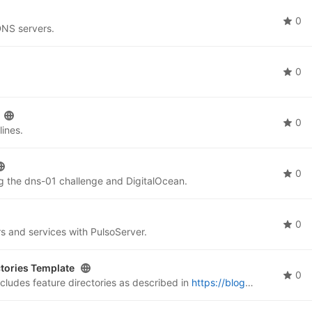
0
DNS servers.
0
0
ines.
0
ng the dns-01 challenge and DigitalOcean.
0
rs and services with PulsoServer.
tories Template
0
ludes feature directories as described in
https://blog.sinenie.cl/blog/feature-directories/