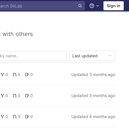
Sign in
Help
 with others
Last updated
0
0
0
Updated
3 months ago
0
0
0
Updated
3 months ago
0
0
0
Updated
4 months ago